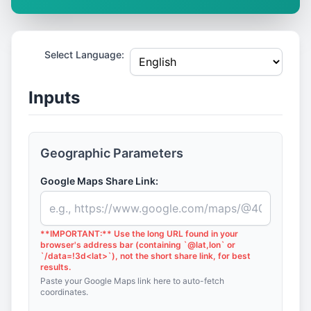
Select Language:
Inputs
Geographic Parameters
Google Maps Share Link:
**IMPORTANT:** Use the long URL found in your
browser's address bar (containing `@lat,lon` or
`/data=!3d<lat>`), not the short share link, for best
results.
Paste your Google Maps link here to auto-fetch
coordinates.