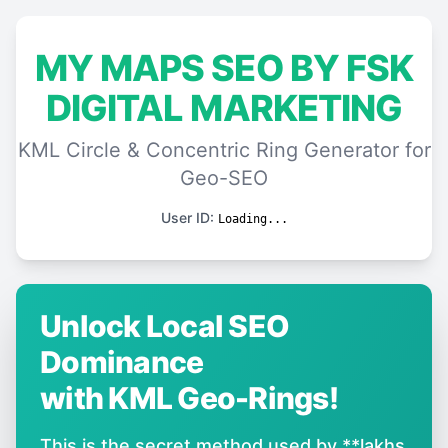
MY MAPS SEO BY FSK
DIGITAL MARKETING
KML Circle & Concentric Ring Generator for
Geo-SEO
User ID:
Loading...
Unlock Local SEO
Dominance
with KML Geo-Rings!
This is the secret method used by **lakhs