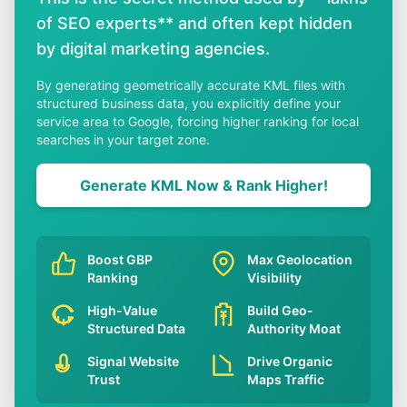
of SEO experts** and often kept hidden
by digital marketing agencies.
By generating geometrically accurate KML files with
structured business data, you explicitly define your
service area to Google, forcing higher ranking for local
searches in your target zone.
Generate KML Now & Rank Higher!
Boost GBP
Max Geolocation
Ranking
Visibility
High-Value
Build Geo-
Structured Data
Authority Moat
Signal Website
Drive Organic
Trust
Maps Traffic