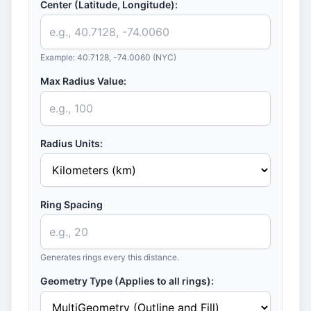
Center (Latitude, Longitude):
Example: 40.7128, -74.0060 (NYC)
Max Radius Value:
Radius Units:
Ring Spacing
Generates rings every this distance.
Geometry Type (Applies to all rings):