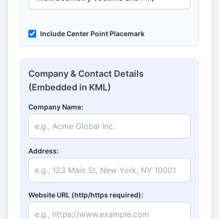
Include Center Point Placemark
Company & Contact Details
(Embedded in KML)
Company Name:
Address:
Website URL (http/https required):