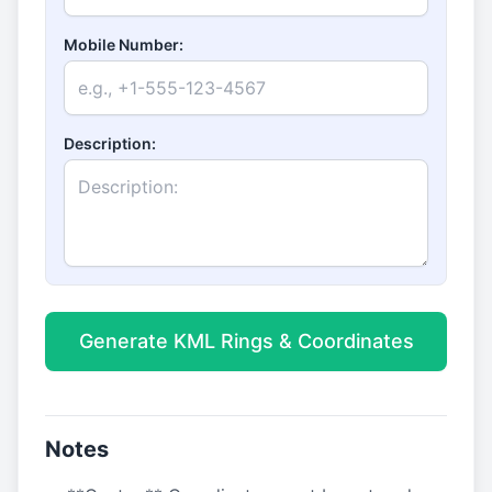
Mobile Number:
Description:
Generate KML Rings & Coordinates
Notes